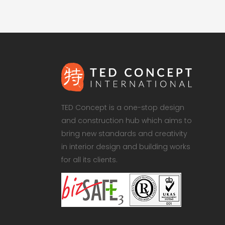
TED Concept is a one-stop design
and construction hub which aims to
bring new standards and creativity
in interior design and building works
for all its clients.