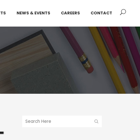
NTS
NEWS & EVENTS
CAREERS
CONTACT