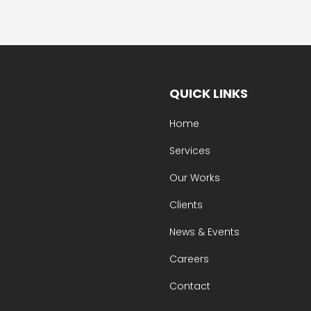
QUICK LINKS
Home
Services
Our Works
Clients
News & Events
Careers
Contact