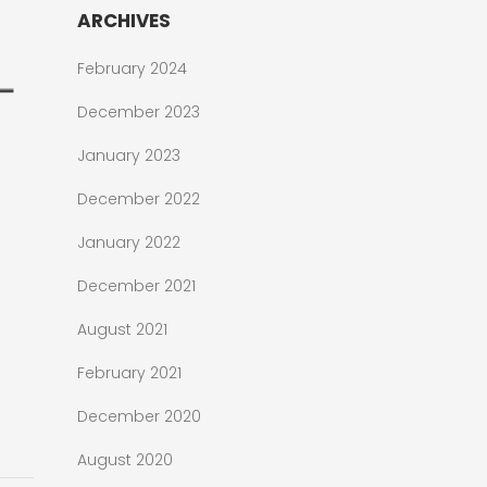
ARCHIVES
February 2024
December 2023
January 2023
December 2022
January 2022
December 2021
August 2021
February 2021
December 2020
August 2020