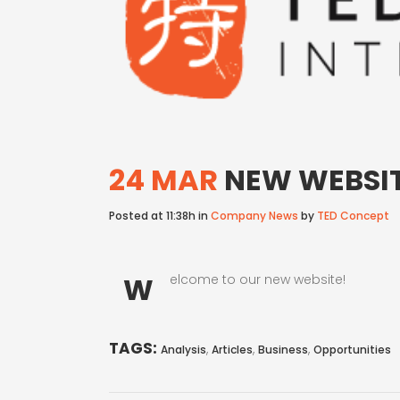
24 MAR
NEW WEBSIT
Posted at 11:38h
in
Company News
by
TED Concept
W
elcome to our new website!
TAGS:
,
,
,
Analysis
Articles
Business
Opportunities