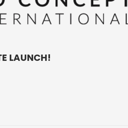
E LAUNCH!