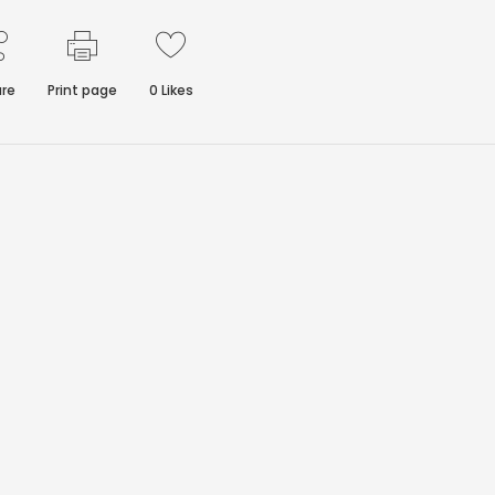
re
Print page
0
Likes