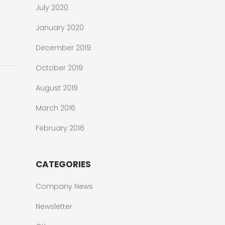
July 2020
January 2020
December 2019
October 2019
August 2019
March 2016
February 2016
CATEGORIES
Company News
Newsletter