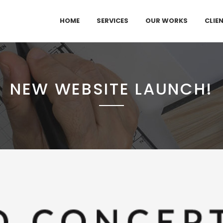
HOME
SERVICES
OUR WORKS
CLIE
NEW WEBSITE LAUNCH!