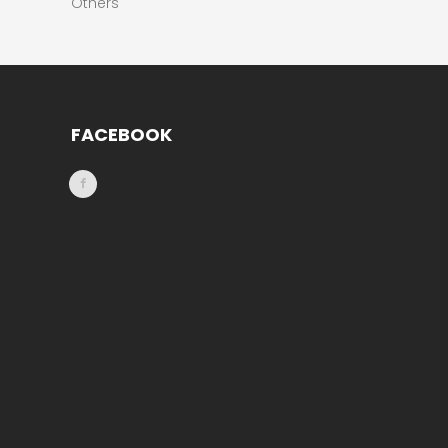
Others
FACEBOOK