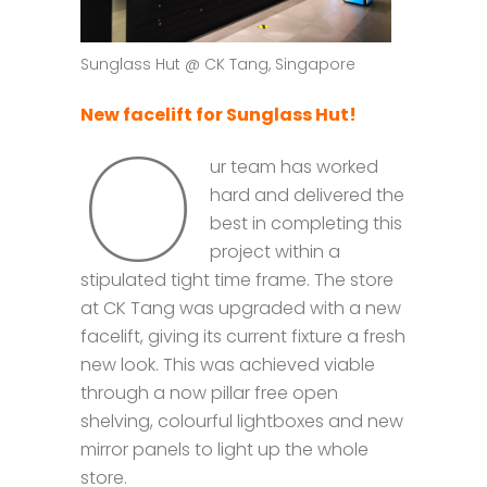
Sunglass Hut @ CK Tang, Singapore
New facelift for Sunglass Hut!
O
ur team has worked
hard and delivered the
best in completing this
project within a
stipulated tight time frame. The store
at CK Tang was upgraded with a new
facelift, giving its current fixture a fresh
new look. This was achieved viable
through a now pillar free open
shelving, colourful lightboxes and new
mirror panels to light up the whole
store.