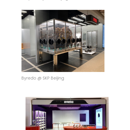
Byredo @ SKP Beijing