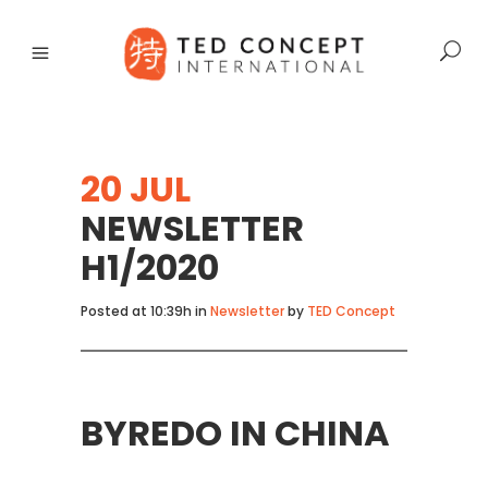
20 JUL
NEWSLETTER
H1/2020
Posted at 10:39h
in
Newsletter
by
TED Concept
BYREDO IN CHINA