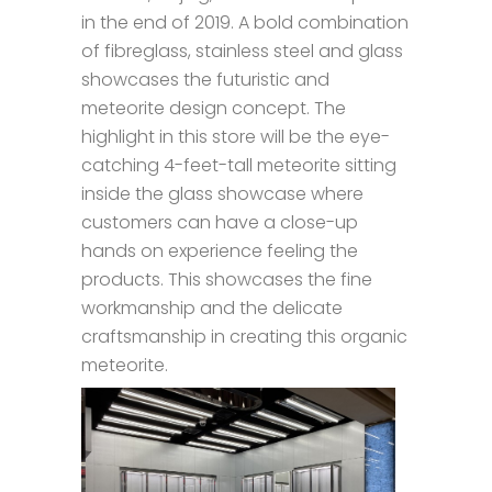
in the end of 2019. A bold combination
of fibreglass, stainless steel and glass
showcases the futuristic and
meteorite design concept. The
highlight in this store will be the eye-
catching 4-feet-tall meteorite sitting
inside the glass showcase where
customers can have a close-up
hands on experience feeling the
products. This showcases the fine
workmanship and the delicate
craftsmanship in creating this organic
meteorite.