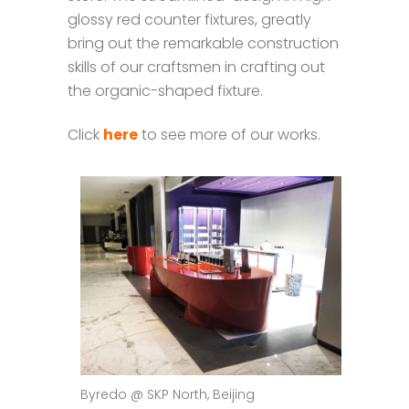
glossy red counter fixtures, greatly
bring out the remarkable construction
skills of our craftsmen in crafting out
the organic-shaped fixture.
Click
here
to see more of our works.
Byredo @ SKP North, Beijing