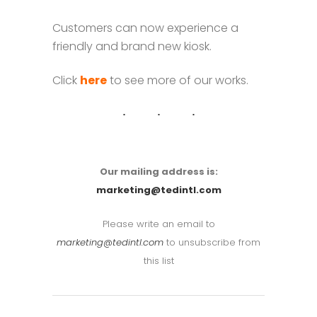
Customers can now experience a
friendly and brand new kiosk.
Click
here
to see more of our works.
Our mailing address is:
marketing@tedintl.com
Please write an email to
marketing@tedintl.com
to unsubscribe from
this list