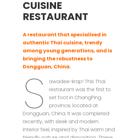
CUISINE
RESTAURANT
A restaurant that specialised in
authentic Thai cuisine,
trendy
among young generations,
and is
bringing the robustness to
Dongguan, China.
S
awadee-krap! This Thai
restaurant was the first to
set foot in ChangPing
province, located at
Dongguan, China. It was completed
recently, with sleek and modern
interior feel, inspired by Thai warm and
friendly nature and disposition. These