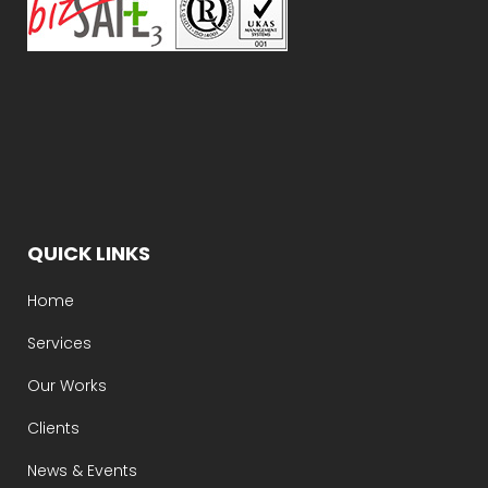
QUICK LINKS
Home
Services
Our Works
Clients
News & Events