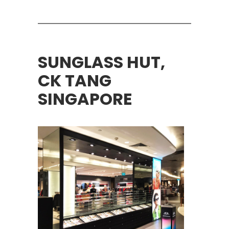
SUNGLASS HUT,
CK TANG
SINGAPORE