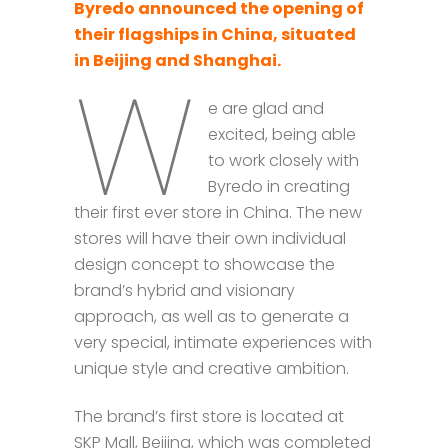
Byredo announced the opening of
their flagships in China, situated
in Beijing and Shanghai.
W
e are glad and
excited, being able
to work closely with
Byredo in creating
their first ever store in China. The new
stores will have their own individual
design concept to showcase the
brand’s hybrid and visionary
approach, as well as to generate a
very special, intimate experiences with
unique style and creative ambition.
The brand’s first store is located at
SKP Mall, Beijing, which was completed