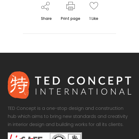
Share
Print page
1
Like
TED Concept is a one-stop design and construction
hub which aims to bring new standards and creativity
in interior design and building works for all its clients.