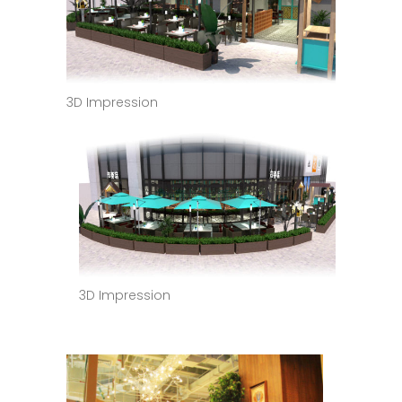
3D Impression
3D Impression