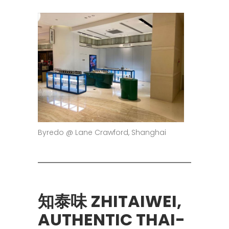
Byredo @ Lane Crawford, Shanghai
知泰味 ZHITAIWEI,
AUTHENTIC THAI-