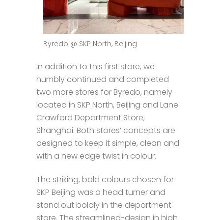
Byredo @ SKP North, Beijing
In addition to this first store, we
humbly continued and completed
two more stores for Byredo, namely
located in SKP North, Beijing and Lane
Crawford Department Store,
Shanghai. Both stores’ concepts are
designed to keep it simple, clean and
with a new edge twist in colour.
The striking, bold colours chosen for
SKP Beijing was a head turner and
stand out boldly in the department
store. The streamlined-design in high