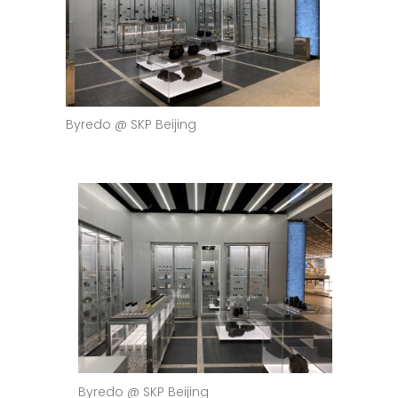
Byredo @ SKP Beijing
Byredo @ SKP Beijing