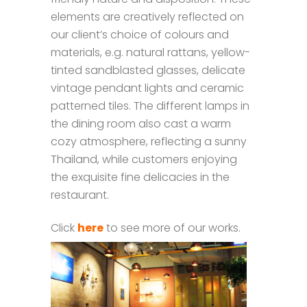
elements are creatively reflected on
our client’s choice of colours and
materials, e.g. natural rattans, yellow-
tinted sandblasted glasses, delicate
vintage pendant lights and ceramic
patterned tiles. The different lamps in
the dining room also cast a warm
cozy atmosphere, reflecting a sunny
Thailand, while customers enjoying
the exquisite fine delicacies in the
restaurant.
Click
here
to see more of our works.