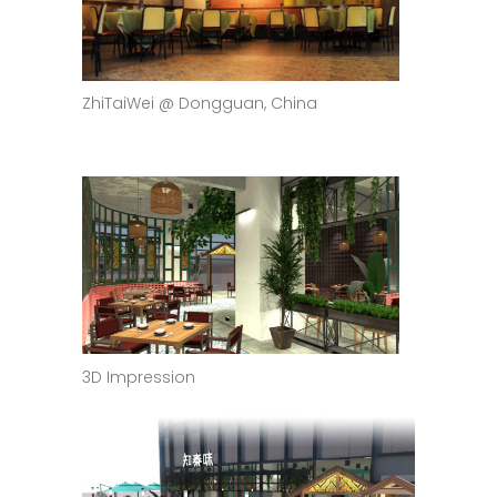
ZhiTaiWei @ Dongguan, China
3D Impression