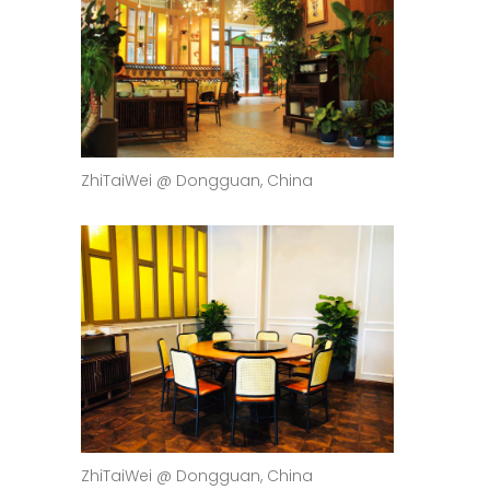
ZhiTaiWei @ Dongguan, China
ZhiTaiWei @ Dongguan, China