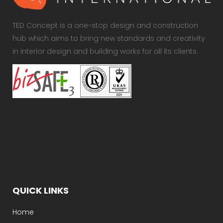
TED Concept is a one-stop design and construction
hub which aims to bring new standards and creativity
in interior design and building works for all its clients.
QUICK LINKS
Home