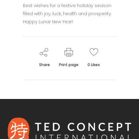
Best wishes for a festive holiday season
filled with joy, luck, health and prosperity.
Happy Lunar New Year!
Share
Print page
0
Likes