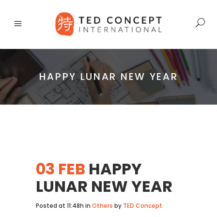
HAPPY LUNAR NEW YEAR
03 FEB
HAPPY
LUNAR NEW YEAR
Posted at 11:48h
in
Others
by
TED Concept