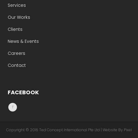
Services
Our Works
Clients
News & Events
Careers
Contact
FACEBOOK
Copyright © 2016 Ted Concept International Pte Ltd | Website By Pixel