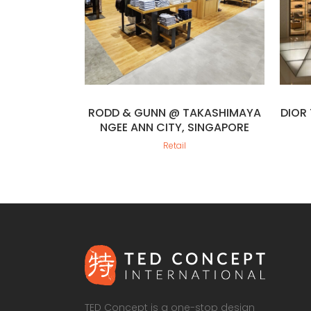
RODD & GUNN @ TAKASHIMAYA
DIOR
NGEE ANN CITY, SINGAPORE
Retail
TED Concept is a one-stop design