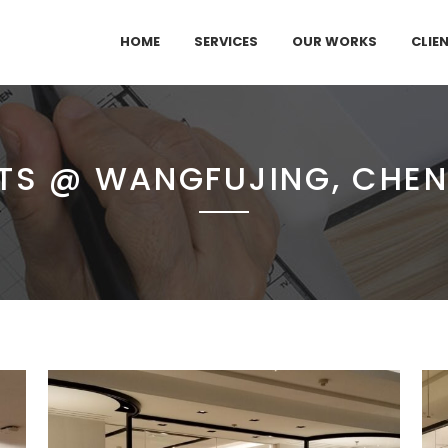
HOME
SERVICES
OUR WORKS
CLIE
TS @ WANGFUJING, CHE