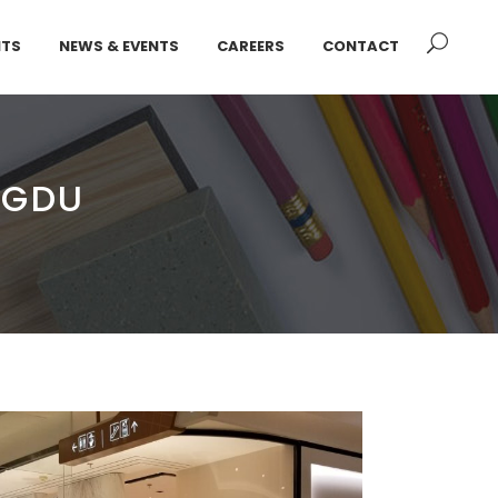
NTS
NEWS & EVENTS
CAREERS
CONTACT
NGDU