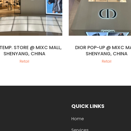
 TEMP. STORE @ MIXC MALL,
DIOR POP-UP @ MIXC MA
SHENYANG, CHINA
SHENYANG, CHINA
Retail
Retail
QUICK LINKS
Home
Services