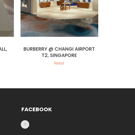
LL,
BURBERRY @ CHANGI AIRPORT
T2, SINGAPORE
Retail
FACEBOOK