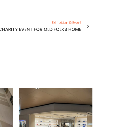
Exhibition & Event
CHARITY EVENT FOR OLD FOLKS HOME
VIEW