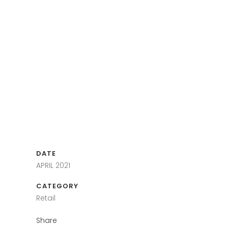
DATE
APRIL 2021
CATEGORY
Retail
Share