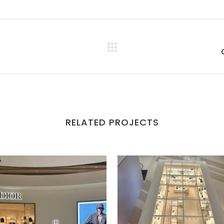
RELATED PROJECTS
VIEW
VIEW