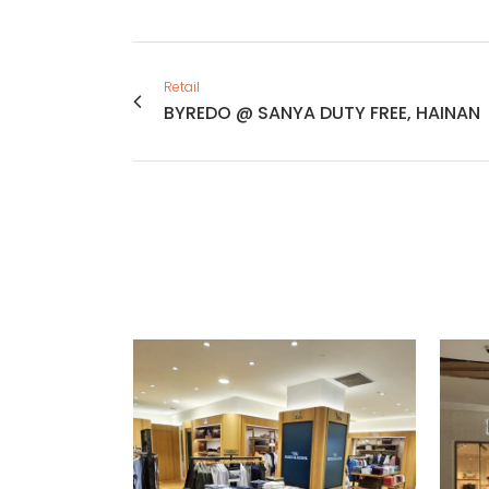
Retail
BYREDO @ SANYA DUTY FREE, HAINAN
VIEW