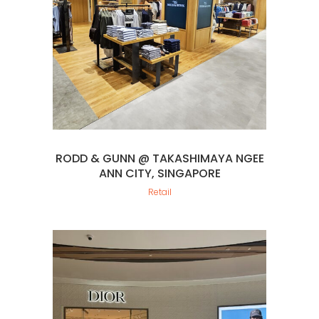
RODD & GUNN @ TAKASHIMAYA NGEE
ANN CITY, SINGAPORE
Retail