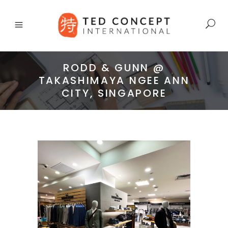
RODD & GUNN @
TAKASHIMAYA NGEE ANN
CITY, SINGAPORE