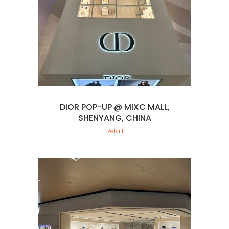
DIOR POP-UP @ MIXC MALL,
SHENYANG, CHINA
Retail