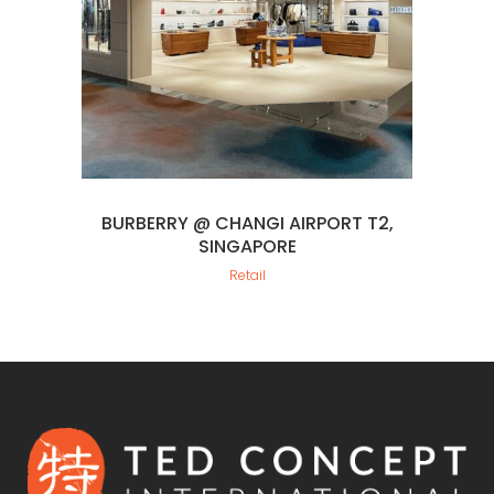
BURBERRY @ CHANGI AIRPORT T2,
SINGAPORE
Retail