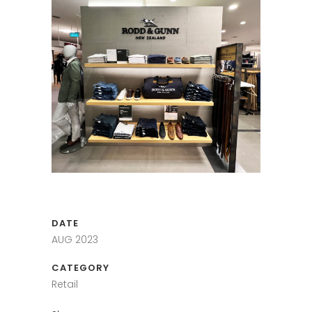
DATE
AUG 2023
CATEGORY
Retail