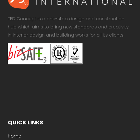
TED Concept is a one-stop design and construction
hub which aims to bring new standards and creativity
in interior design and building works for all its clients.
QUICK LINKS
Home