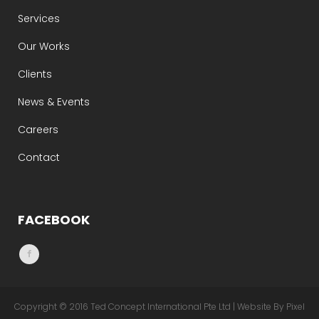
Services
Our Works
Clients
News & Events
Careers
Contact
FACEBOOK
Copyright © 2016 Ted Concept International Pte Ltd | Website By Pixel