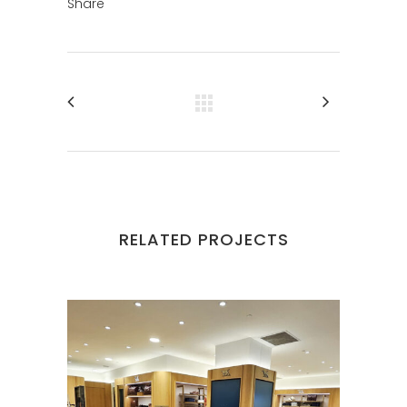
Share
RELATED PROJECTS