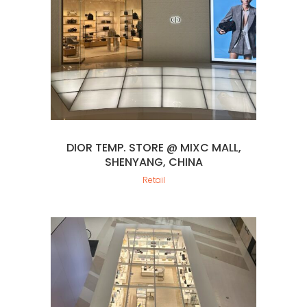
DIOR TEMP. STORE @ MIXC MALL,
SHENYANG, CHINA
Retail