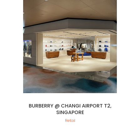
BURBERRY @ CHANGI AIRPORT T2,
SINGAPORE
Retail