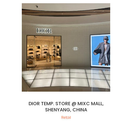
DIOR TEMP. STORE @ MIXC MALL,
SHENYANG, CHINA
Retail