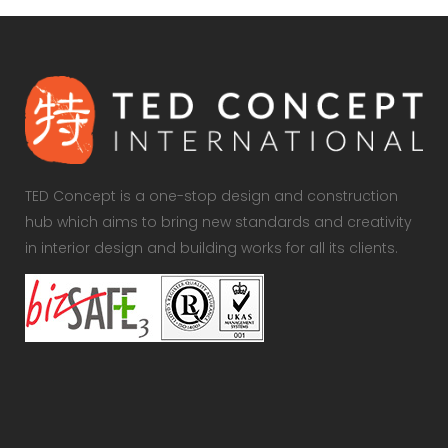
TED Concept is a one-stop design and construction
hub which aims to bring new standards and creativity
in interior design and building works for all its clients.