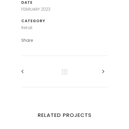
DATE
FEBRUARY 2023
CATEGORY
Retail
Share
RELATED PROJECTS