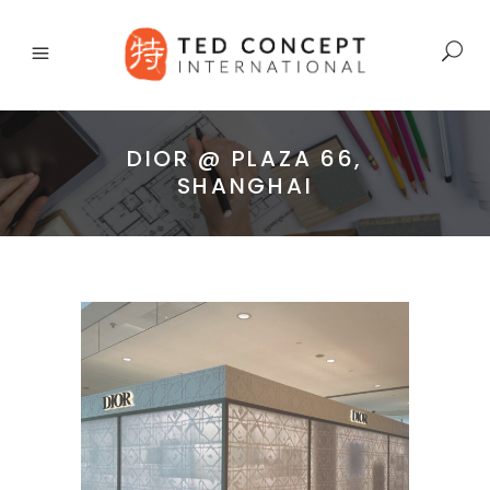
DIOR @ PLAZA 66,
SHANGHAI