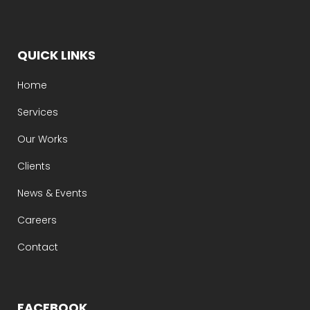
QUICK LINKS
Home
Services
Our Works
Clients
News & Events
Careers
Contact
FACEBOOK