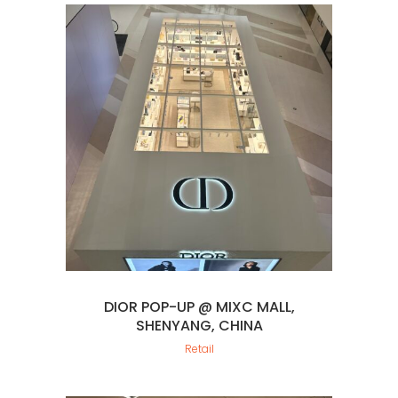
DIOR POP-UP @ MIXC MALL,
SHENYANG, CHINA
Retail