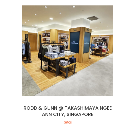
RODD & GUNN @ TAKASHIMAYA NGEE
ANN CITY, SINGAPORE
Retail