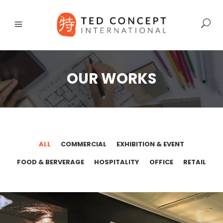
OUR WORKS
ALL
COMMERCIAL
EXHIBITION & EVENT
FOOD & BERVERAGE
HOSPITALITY
OFFICE
RETAIL