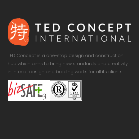
TED Concept is a one-stop design and construction
hub which aims to bring new standards and creativity
in interior design and building works for all its clients.