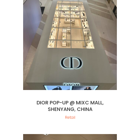
DIOR POP-UP @ MIXC MALL,
SHENYANG, CHINA
Retail