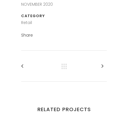
NOVEMBER 2020
CATEGORY
Retail
Share
RELATED PROJECTS