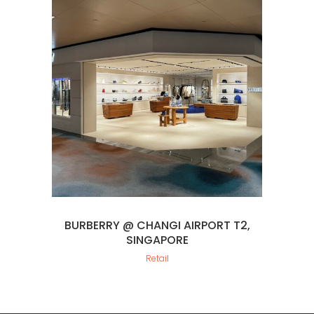
BURBERRY @ CHANGI AIRPORT T2,
SINGAPORE
Retail