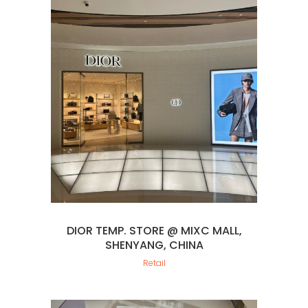
DIOR TEMP. STORE @ MIXC MALL,
SHENYANG, CHINA
Retail