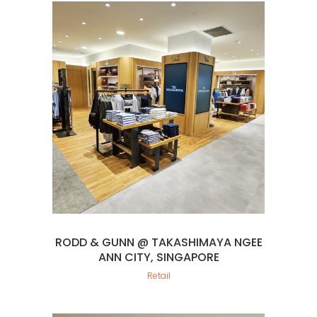
RODD & GUNN @ TAKASHIMAYA NGEE
ANN CITY, SINGAPORE
Retail