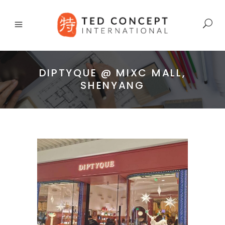
DIPTYQUE @ MIXC MALL,
SHENYANG