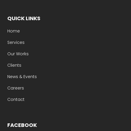
QUICK LINKS
Home
Services
Our Works
Clients
News & Events
Careers
Contact
FACEBOOK