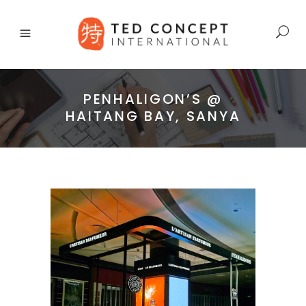
PENHALIGON’S @
HAITANG BAY, SANYA