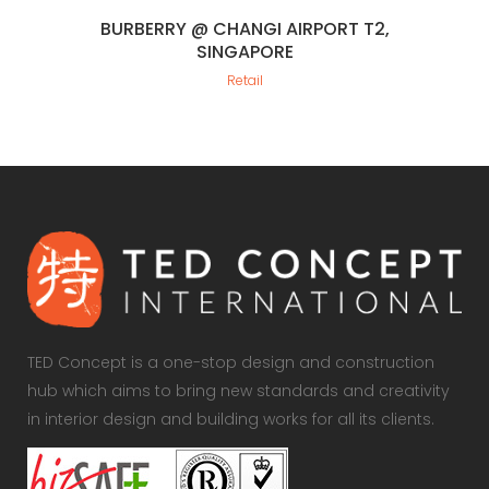
BURBERRY @ CHANGI AIRPORT T2,
SINGAPORE
Retail
TED Concept is a one-stop design and construction
hub which aims to bring new standards and creativity
in interior design and building works for all its clients.