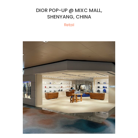
DIOR POP-UP @ MIXC MALL,
SHENYANG, CHINA
Retail