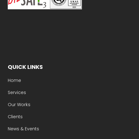
QUICK LINKS
Home
Services
Our Works
Clients
News & Events