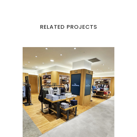
RELATED PROJECTS