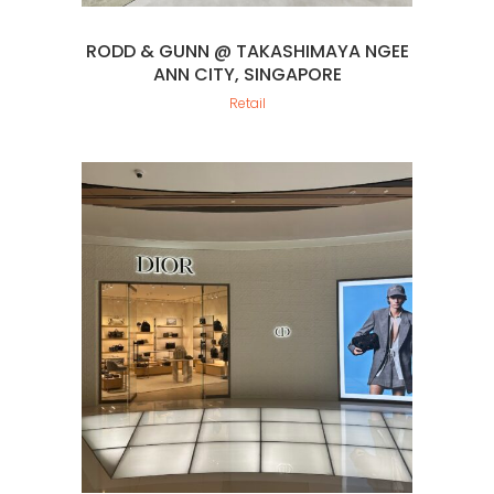
RODD & GUNN @ TAKASHIMAYA NGEE
ANN CITY, SINGAPORE
Retail