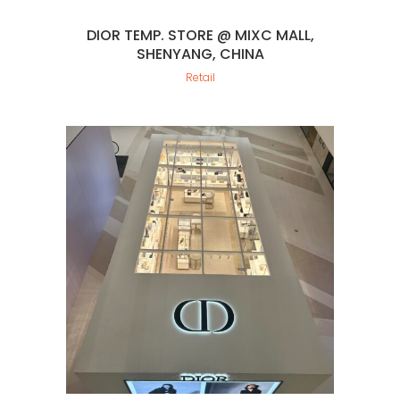
DIOR TEMP. STORE @ MIXC MALL,
SHENYANG, CHINA
Retail