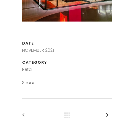
DATE
NOVEMBER 2021
CATEGORY
Retail
Share