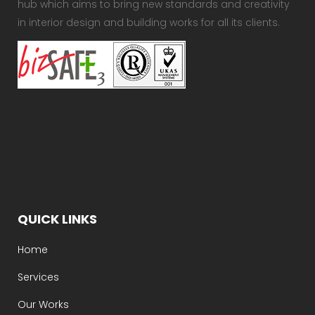
hub which aims to bring new standards and creativity
in interior design and building works for all its clients.
QUICK LINKS
Home
Services
Our Works