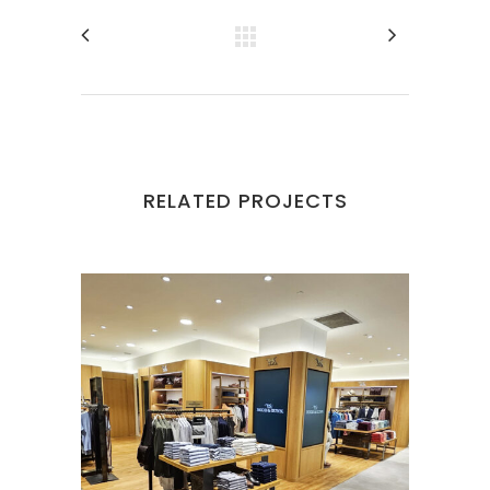
RELATED PROJECTS