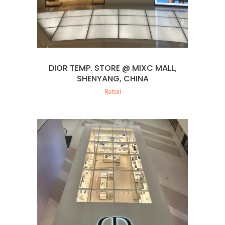
DIOR TEMP. STORE @ MIXC MALL,
SHENYANG, CHINA
Retail