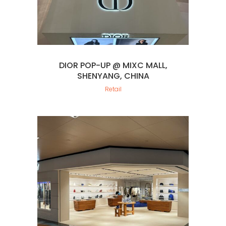
DIOR POP-UP @ MIXC MALL,
SHENYANG, CHINA
Retail