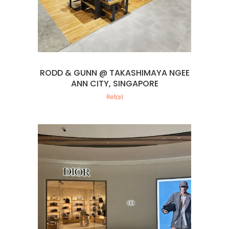
RODD & GUNN @ TAKASHIMAYA NGEE
ANN CITY, SINGAPORE
Retail