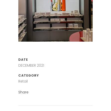
DATE
DECEMBER 2021
CATEGORY
Retail
Share