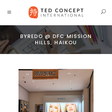
BYREDO @ DFC MISSION
HILLS, HAIKOU