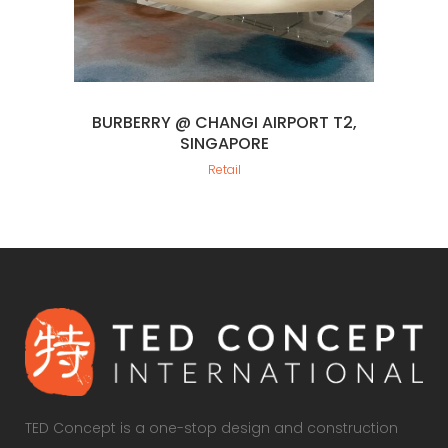
BURBERRY @ CHANGI AIRPORT T2,
SINGAPORE
Retail
TED Concept is a one-stop design and construction