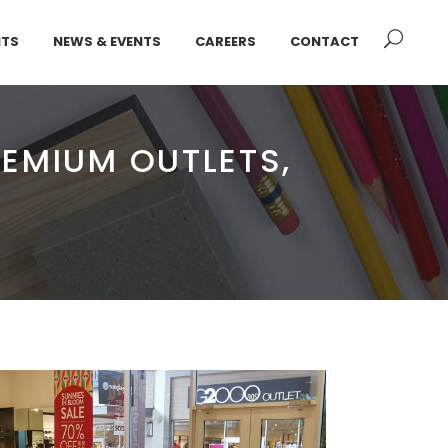
NTS
NEWS & EVENTS
CAREERS
CONTACT
EMIUM OUTLETS,