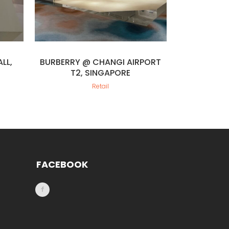
LL,
BURBERRY @ CHANGI AIRPORT
T2, SINGAPORE
Retail
FACEBOOK