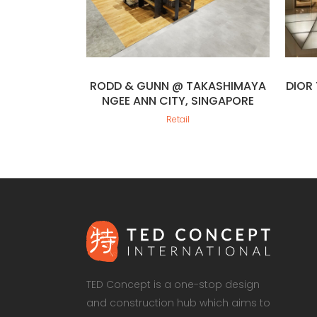
RODD & GUNN @ TAKASHIMAYA
DIOR
NGEE ANN CITY, SINGAPORE
Retail
TED Concept is a one-stop design
and construction hub which aims to