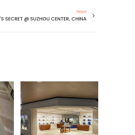
Retail
'S SECRET @ SUZHOU CENTER, CHINA
VIEW