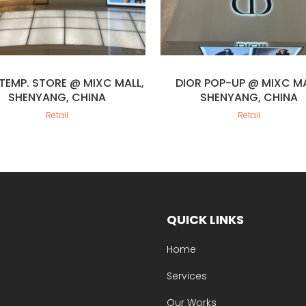
 TEMP. STORE @ MIXC MALL,
DIOR POP-UP @ MIXC MA
SHENYANG, CHINA
SHENYANG, CHINA
Retail
Retail
QUICK LINKS
Home
Services
Our Works