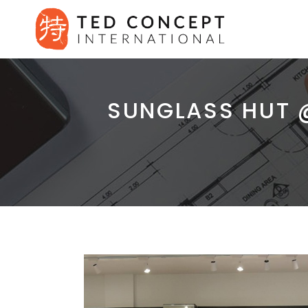
SUNGLASS HUT 