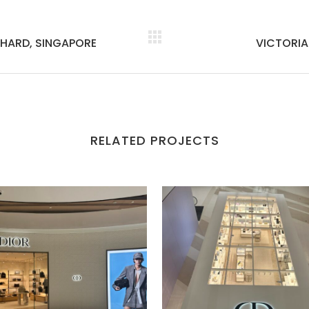
HARD, SINGAPORE
VICTORIA
RELATED PROJECTS
VIEW
VIEW