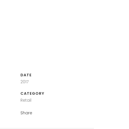
DATE
2017
CATEGORY
Retail
Share