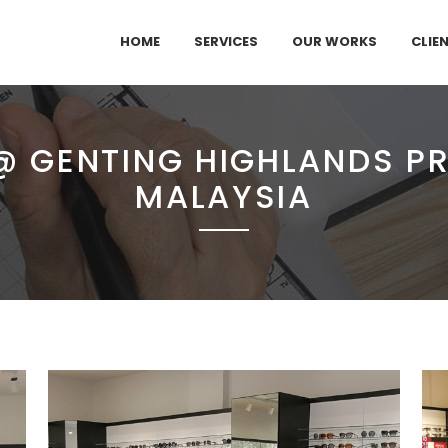
HOME
SERVICES
OUR WORKS
CLIE
@ GENTING HIGHLANDS PR
MALAYSIA