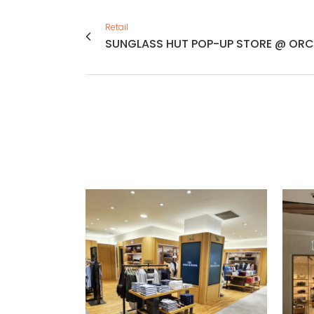
Retail
SUNGLASS HUT POP-UP STORE @ ORC
VIEW