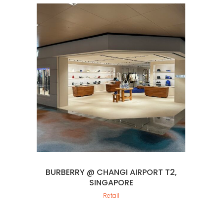
BURBERRY @ CHANGI AIRPORT T2,
SINGAPORE
Retail