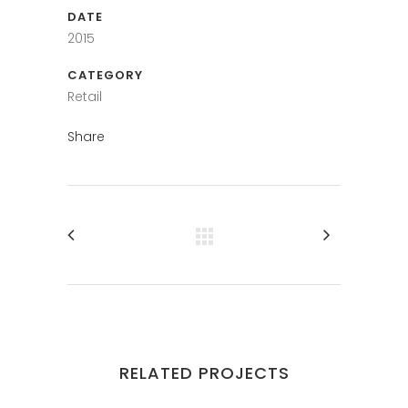
DATE
2015
CATEGORY
Retail
Share
RELATED PROJECTS