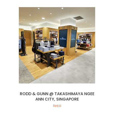
RODD & GUNN @ TAKASHIMAYA NGEE
ANN CITY, SINGAPORE
Retail