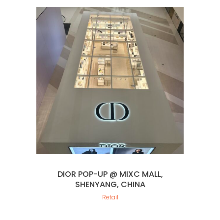
DIOR POP-UP @ MIXC MALL,
SHENYANG, CHINA
Retail