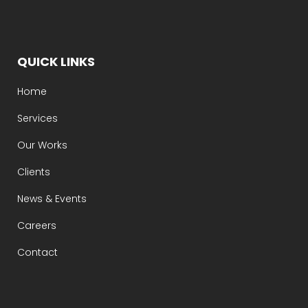
QUICK LINKS
Home
Services
Our Works
Clients
News & Events
Careers
Contact