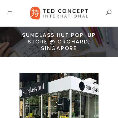
SUNGLASS HUT POP-UP
STORE @ ORCHARD,
SINGAPORE