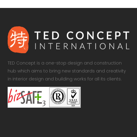
TED Concept is a one-stop design and construction
hub which aims to bring new standards and creativity
in interior design and building works for all its clients.