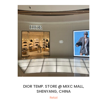
DIOR TEMP. STORE @ MIXC MALL,
SHENYANG, CHINA
Retail